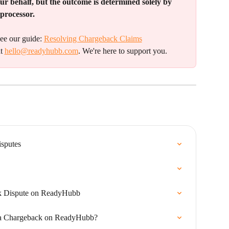
ur behalf, but the outcome is determined solely by 
processor.
ee our guide: 
Resolving Chargeback Claims
t 
hello@readyhubb.com
. We're here to support you.
sputes
k Dispute on ReadyHubb
 a Chargeback on ReadyHubb?