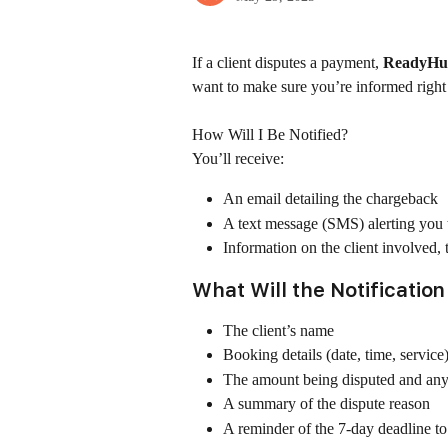
If a client disputes a payment, 
ReadyHub
want to make sure you’re informed right
How Will I Be Notified?
You’ll receive:
An email detailing the chargeback
A text message (SMS) alerting you t
Information on the client involved,
What Will the Notification
The client’s name
Booking details (date, time, service
The amount being disputed and any
A summary of the dispute reason
A reminder of the 7-day deadline t