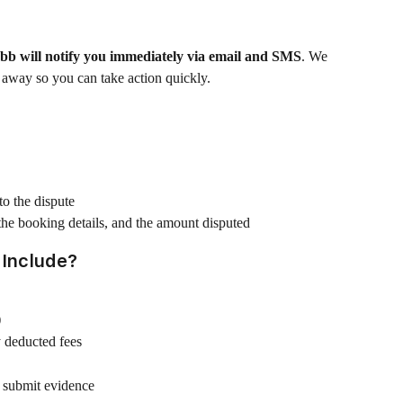
b will notify you immediately via email and SMS
. We 
 away so you can take action quickly.
o the dispute
 the booking details, and the amount disputed
 Include?
)
 deducted fees
o submit evidence