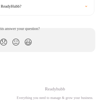
on ReadyHubb?
his answer your question?
😞
😐
😃
Readyhubb
Everything you need to manage & grow your business.