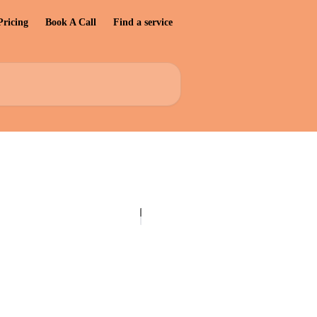
Pricing
Book A Call
Find a service