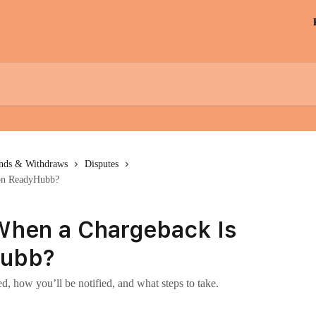
unds & Withdraws
Disputes
 on ReadyHubb?
hen a Chargeback Is
Hubb?
d, how you’ll be notified, and what steps to take.