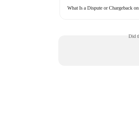
What Is a Dispute or Chargeback 
Did t