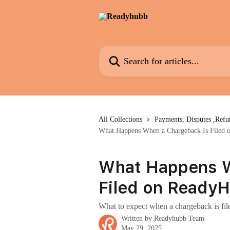
Skip to main content
Search for articles...
All Collections
Payments, Disputes ,Ref
What Happens When a Chargeback Is Filed
What Happens W
Filed on Ready
What to expect when a chargeback is file
Written by
Readyhubb Team
May 29, 2025