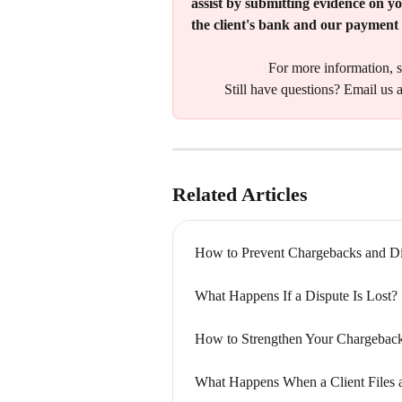
assist by submitting evidence on yo
the client's bank and our payment 
For more information, s
Still have questions? Email us a
Related Articles
How to Prevent Chargebacks and Di
What Happens If a Dispute Is Lost?
How to Strengthen Your Chargebac
What Happens When a Client Files