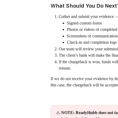
What Should You Do Next
Gather and submit your evidence —
Signed custom forms
Photos or videos of complete
Screenshots of communication 
Check-in and completion log
Our team will review your submissi
The client’s bank will make the fina
If the chargeback is won, funds will
remain.
If we do not receive your evidence by the
this case, the chargeback will be accepte
⚠️ 
NOTE: ReadyHubb does not take