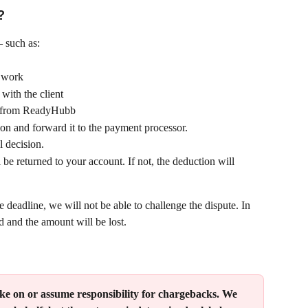
?
 such as:
d work
with the client
s from ReadyHubb
on and forward it to the payment processor.
l decision.
 be returned to your account. If not, the deduction will 
 deadline, we will not be able to challenge the dispute. In 
d and the amount will be lost.
 on or assume responsibility for chargebacks. We 