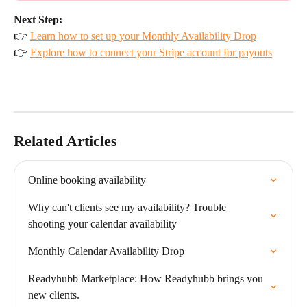
Next Step:
👉 
Learn how to set up your Monthly Availability Drop
👉 
Explore how to connect your Stripe account for payouts
Related Articles
Online booking availability
Why can't clients see my availability? Trouble 
shooting your calendar availability
Monthly Calendar Availability Drop
Readyhubb Marketplace: How Readyhubb brings you 
new clients.