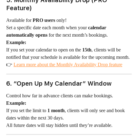
5. Monthly Availability Drop (PRO 
Feature)
Available for 
PRO users
 only!
Set a specific date each month when your 
calendar 
automatically opens
 for the next month’s bookings.
Example:
If you set your calendar to open on the 
15th
, clients will be 
notified that your schedule is available for the upcoming month.
👉 
Learn more about the Monthly Availability Drop feature
6. “Open Up My Calendar” Window
Control how far in advance clients can make bookings.
Example:
If you set the limit to 
1 month
, clients will only see and book 
dates within the next 30 days.
All future dates will stay hidden until they’re available.