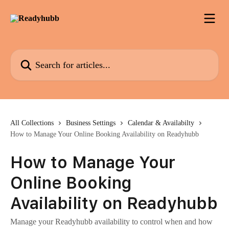
Skip to main content
Search for articles...
All Collections
Business Settings
Calendar & Availabilty
How to Manage Your Online Booking Availability on Readyhubb
How to Manage Your
Online Booking
Availability on Readyhubb
Manage your Readyhubb availability to control when and how