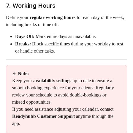
7. Working Hours
Define your 
regular working hours
 for each day of the week, 
including breaks or time off.
Days Off:
 Mark entire days as unavailable.
Breaks:
 Block specific times during your workday to rest 
or handle other tasks.
⚠️ 
Note:
Keep your 
availability settings
 up to date to ensure a 
smooth booking experience for your clients. Regularly 
review your schedule to avoid double-bookings or 
missed opportunities.
If you need assistance adjusting your calendar, contact 
Readyhubb Customer Support
 anytime through the 
app.