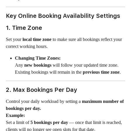
Key Online Booking Availability Settings
1. Time Zone
Set your 
local time zone
 to make sure all bookings reflect your 
correct working hours.
Changing Time Zones:
Any 
new bookings
 will follow your updated time zone.
Existing bookings will remain in the 
previous time zone
.
2. Max Bookings Per Day
Control your daily workload by setting a 
maximum number of 
bookings per day.
Example:
Set a limit of 
5 bookings per day
 — once that limit is reached, 
clients will no longer see open slots for that date.