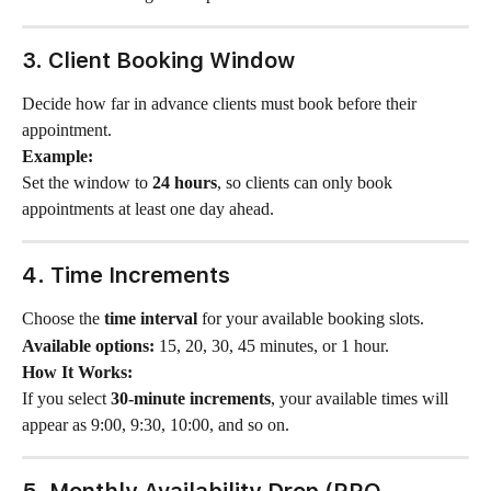
3. Client Booking Window
Decide how far in advance clients must book before their 
appointment.
Example:
Set the window to 
24 hours
, so clients can only book 
appointments at least one day ahead.
4. Time Increments
Choose the 
time interval
 for your available booking slots.
Available options:
 15, 20, 30, 45 minutes, or 1 hour.
How It Works:
If you select 
30-minute increments
, your available times will 
appear as 9:00, 9:30, 10:00, and so on.