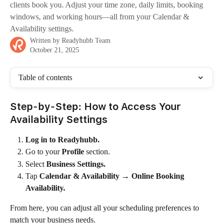
clients book you. Adjust your time zone, daily limits, booking
windows, and working hours—all from your Calendar &
Availability settings.
Written by
Readyhubb Team
October 21, 2025
Table of contents
Step-by-Step: How to Access Your 
Availability Settings
Log in to Readyhubb.
Go to your 
Profile
 section.
Select 
Business Settings.
Tap 
Calendar & Availability
 → 
Online Booking 
Availability.
From here, you can adjust all your scheduling preferences to 
match your business needs.