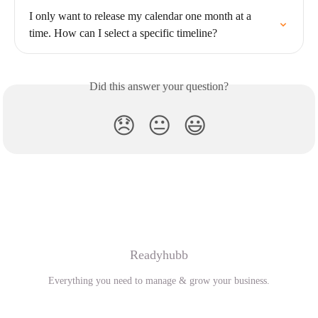
I only want to release my calendar one month at a 
time. How can I select a specific timeline?
Did this answer your question?
😞
😐
😃
Readyhubb
Everything you need to manage & grow your business.