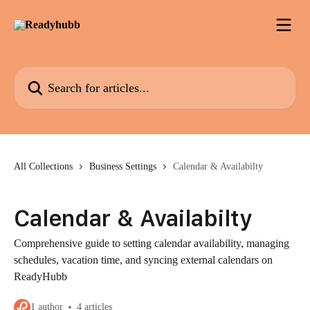
Skip to main content
Search for articles...
All Collections
Business Settings
Calendar & Availabilty
Calendar & Availabilty
Comprehensive guide to setting calendar availability, managing
schedules, vacation time, and syncing external calendars on
ReadyHubb
1 author
4 articles