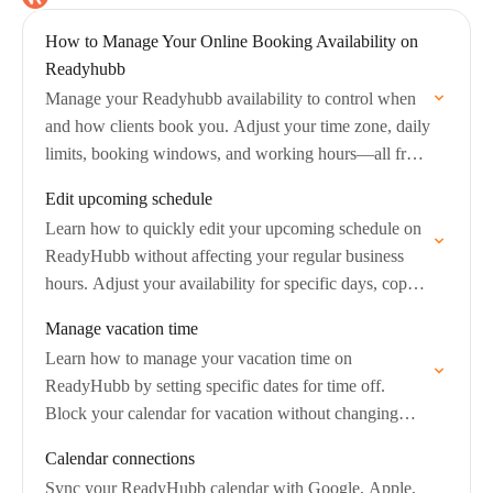
How to Manage Your Online Booking Availability on
Readyhubb
Manage your Readyhubb availability to control when
and how clients book you. Adjust your time zone, daily
limits, booking windows, and working hours—all from
your Calendar & Availability settings.
Edit upcoming schedule
Learn how to quickly edit your upcoming schedule on
ReadyHubb without affecting your regular business
hours. Adjust your availability for specific days, copy
those changes to other days, and manage…
Manage vacation time
Learn how to manage your vacation time on
ReadyHubb by setting specific dates for time off.
Block your calendar for vacation without changing
your regular availability, and easily apply or…
Calendar connections
Sync your ReadyHubb calendar with Google, Apple,