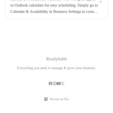
or Outlook calendars for easy scheduling. Simply go to
Calendar & Availability in Business Settings to connect
and manage your calendars
Readyhubb
Everything you need to manage & grow your business.
We run on Fin