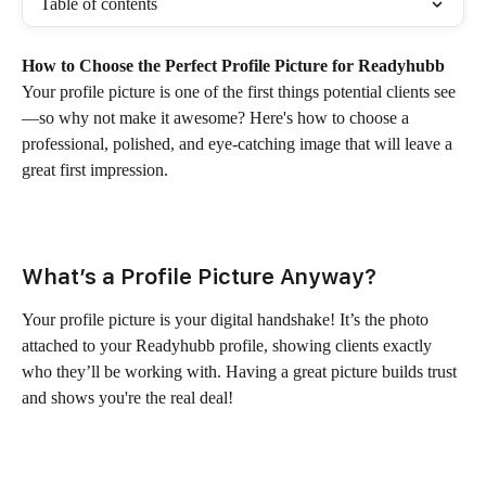
Table of contents
How to Choose the Perfect Profile Picture for Readyhubb
Your profile picture is one of the first things potential clients see
—so why not make it awesome? Here's how to choose a 
professional, polished, and eye-catching image that will leave a 
great first impression.
What’s a Profile Picture Anyway?
Your profile picture is your digital handshake! It’s the photo 
attached to your Readyhubb profile, showing clients exactly 
who they’ll be working with. Having a great picture builds trust 
and shows you're the real deal!