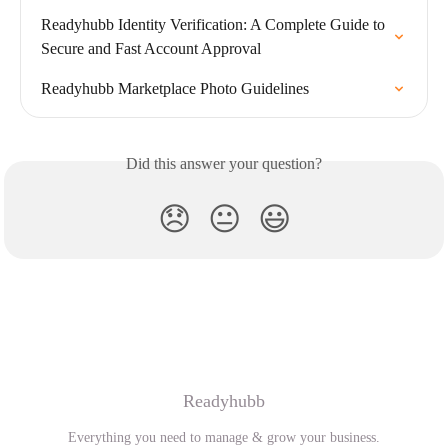
Readyhubb Identity Verification: A Complete Guide to 
Secure and Fast Account Approval
Readyhubb Marketplace Photo Guidelines
Did this answer your question?
😞
😐
😃
Readyhubb
Everything you need to manage & grow your business.