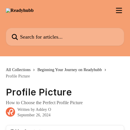
Skip to main content
Search for articles...
All Collections
Beginning Your Journey on Readyhubb
Profile Picture
Profile Picture
How to Choose the Perfect Profile Picture
Written by
Ashley O
September 26, 2024