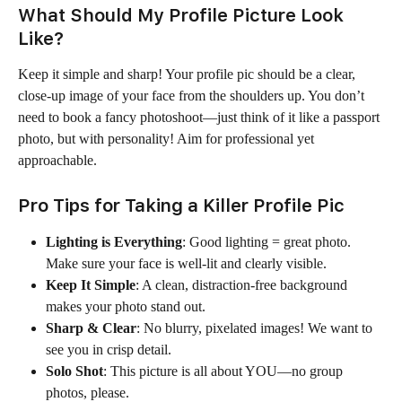
What Should My Profile Picture Look 
Like?
Keep it simple and sharp! Your profile pic should be a clear, 
close-up image of your face from the shoulders up. You don’t 
need to book a fancy photoshoot—just think of it like a passport 
photo, but with personality! Aim for professional yet 
approachable.
Pro Tips for Taking a Killer Profile Pic
Lighting is Everything
: Good lighting = great photo. 
Make sure your face is well-lit and clearly visible.
Keep It Simple
: A clean, distraction-free background 
makes your photo stand out.
Sharp & Clear
: No blurry, pixelated images! We want to 
see you in crisp detail.
Solo Shot
: This picture is all about YOU—no group 
photos, please.