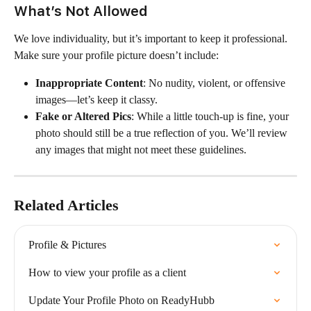
What’s Not Allowed
We love individuality, but it’s important to keep it professional. 
Make sure your profile picture doesn’t include:
Inappropriate Content
: No nudity, violent, or offensive 
images—let’s keep it classy.
Fake or Altered Pics
: While a little touch-up is fine, your 
photo should still be a true reflection of you. We’ll review 
any images that might not meet these guidelines.
Related Articles
Profile & Pictures
How to view your profile as a client
Update Your Profile Photo on ReadyHubb