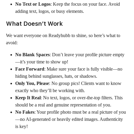
No Text or Logos
: Keep the focus on your face. Avoid 
adding text, logos, or busy elements.
What Doesn’t Work
We want everyone on Readyhubb to shine, so here’s what to 
avoid:
No Blank Spaces
: Don’t leave your profile picture empty
—it’s your time to show up!
Face Forward
: Make sure your face is fully visible—no 
hiding behind sunglasses, hats, or shadows.
Only You, Please
: No group pics! Clients want to know 
exactly who they’ll be working with.
Keep It Real
: No text, logos, or over-the-top filters. This 
should be a real and genuine representation of you.
No Fakes
: Your profile photo must be a real picture of you
—no AI-generated or heavily edited images. Authenticity 
is key!