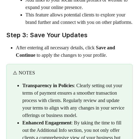
expand your online presence.
This feature allows potential clients to explore your 
brand further and connect with you on other platforms.
Step 3: Save Your Updates
After entering all necessary details, click 
Save and 
Continue
 to apply the changes to your profile.
⚠️ NOTES
Transparency in Policies
: Clearly setting out your 
terms of payment ensures a smoother transaction 
process with clients. Regularly review and update 
your terms to align with any changes in your service 
offerings or business model.
Enhanced Engagement
: By taking the time to fill 
out the Additional Info section, you not only offer 
clients a comprehensive view of your business but 