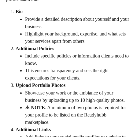
Bio
Provide a detailed description about yourself and your 
business.
Highlight your background, expertise, and what sets 
your services apart from others.
Additional Policies
Include specific policies or information clients need to 
know.
This ensures transparency and sets the right 
expectations for your clients.
Upload Portfolio Photos
Showcase your work or the ambiance of your 
business by uploading up to 10 high-quality photos.
⚠️ NOTE
: A minimum of two photos is required for 
your profile to be listed on the Readyhubb 
marketplace.
Additional Links
Add links to your social media profiles or website to 