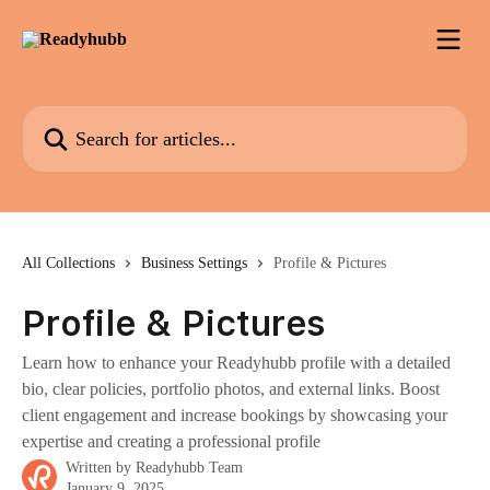
Skip to main content
Search for articles...
All Collections
Business Settings
Profile & Pictures
Profile & Pictures
Learn how to enhance your Readyhubb profile with a detailed
bio, clear policies, portfolio photos, and external links. Boost
client engagement and increase bookings by showcasing your
expertise and creating a professional profile
Written by
Readyhubb Team
January 9, 2025