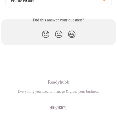
Profile Picture
Did this answer your question?
😞
😐
😃
Readyhubb
Everything you need to manage & grow your business.