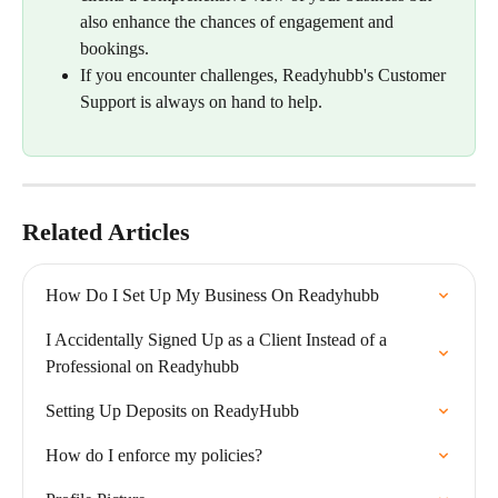
also enhance the chances of engagement and 
bookings.
If you encounter challenges, Readyhubb's Customer 
Support is always on hand to help.
Related Articles
How Do I Set Up My Business On Readyhubb
I Accidentally Signed Up as a Client Instead of a 
Professional on Readyhubb
Setting Up Deposits on ReadyHubb
How do I enforce my policies?