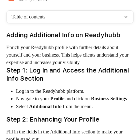
Table of contents
Adding Additional Info on Readyhubb
Enrich your Readyhubb profile with further details about 
yourself and your business. This helps clients understand your 
expertise and increases your visibility.
Step 1: Log In and Access the Additional 
Info Section
Log in to the Readyhubb platform.
Navigate to your 
Profile
 and click on 
Business Settings
.
Select 
Additional Info
 from the menu.
Step 2: Enhancing Your Profile
Fill in the fields in the Additional Info section to make your 
profile stand out: