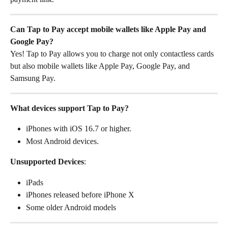
Can Tap to Pay accept mobile wallets like Apple Pay and 
Google Pay?
Yes! Tap to Pay allows you to charge not only contactless cards 
but also mobile wallets like Apple Pay, Google Pay, and 
Samsung Pay.
What devices support Tap to Pay?
iPhones with iOS 16.7 or higher.
Most Android devices.
Unsupported Devices
:
iPads
iPhones released before iPhone X
Some older Android models