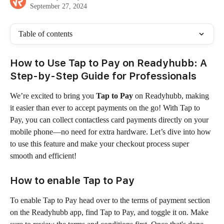
September 27, 2024
Table of contents
How to Use Tap to Pay on Readyhubb: A 
Step-by-Step Guide for Professionals
We’re excited to bring you 
Tap to Pay
 on Readyhubb, making 
it easier than ever to accept payments on the go! With Tap to 
Pay, you can collect contactless card payments directly on your 
mobile phone—no need for extra hardware. Let’s dive into how 
to use this feature and make your checkout process super 
smooth and efficient!
How to enable 
Tap to Pay
To enable Tap to Pay head over to the terms of payment section 
on the Readyhubb app, find Tap to Pay, and toggle it on. Make 