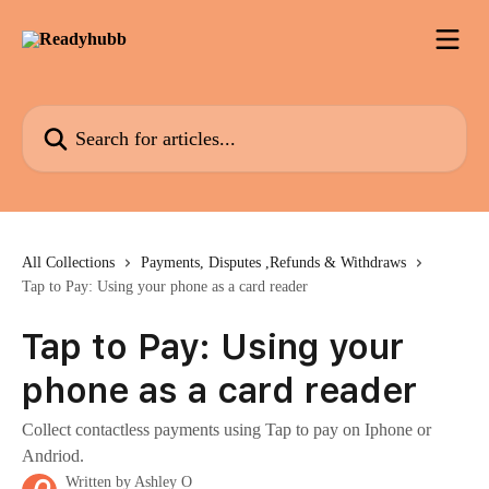
Skip to main content
Search for articles...
All Collections
Payments, Disputes ,Refunds & Withdraws
Tap to Pay: Using your phone as a card reader
Tap to Pay: Using your
phone as a card reader
Collect contactless payments using Tap to pay on Iphone or
Andriod.
Written by
Ashley O