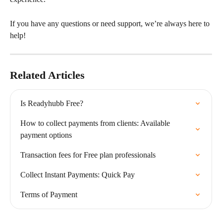
If you have any questions or need support, we’re always here to 
help!
Related Articles
Is Readyhubb Free?
How to collect payments from clients: Available 
payment options
Transaction fees for Free plan professionals
Collect Instant Payments: Quick Pay
Terms of Payment