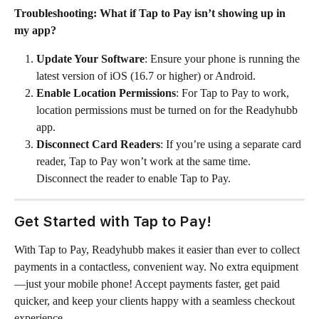
Troubleshooting: What if Tap to Pay isn’t showing up in 
my app?
Update Your Software
: Ensure your phone is running the 
latest version of iOS (16.7 or higher) or Android.
Enable Location Permissions
: For Tap to Pay to work, 
location permissions must be turned on for the Readyhubb 
app.
Disconnect Card Readers
: If you’re using a separate card 
reader, Tap to Pay won’t work at the same time. 
Disconnect the reader to enable Tap to Pay.
Get Started with Tap to Pay!
With Tap to Pay, Readyhubb makes it easier than ever to collect 
payments in a contactless, convenient way. No extra equipment
—just your mobile phone! Accept payments faster, get paid 
quicker, and keep your clients happy with a seamless checkout 
experience.