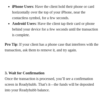
iPhone Users
: Have the client hold their phone or card 
horizontally over the top of your iPhone, near the 
contactless symbol, for a few seconds.
Android Users
: Have the client tap their card or phone 
behind your device for a few seconds until the transaction 
is complete.
Pro Tip
: If your client has a phone case that interferes with the 
transaction, ask them to remove it, and try again.
3. Wait for Confirmation
Once the transaction is processed, you’ll see a confirmation 
screen in Readyhubb. That’s it—the funds will be deposited 
into your Readyhubb balance. 