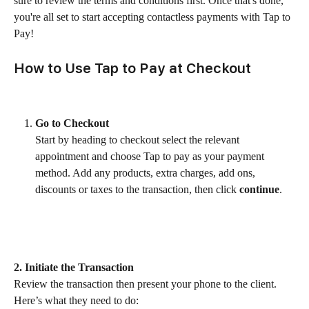
sure to review the terms and conditions first. Once that's done, 
you're all set to start accepting contactless payments with Tap to 
Pay!
How to Use Tap to Pay at Checkout
Go to Checkout
Start by heading to checkout select the relevant 
appointment and choose Tap to pay as your payment 
method. Add any products, extra charges, add ons, 
discounts or taxes to the transaction, then click 
continue
.
2. Initiate the Transaction
Review the transaction then present your phone to the client. 
Here’s what they need to do: