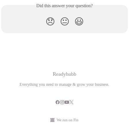
Did this answer your question?
😞
😐
😃
Readyhubb
Everything you need to manage & grow your business.
We run on Fin