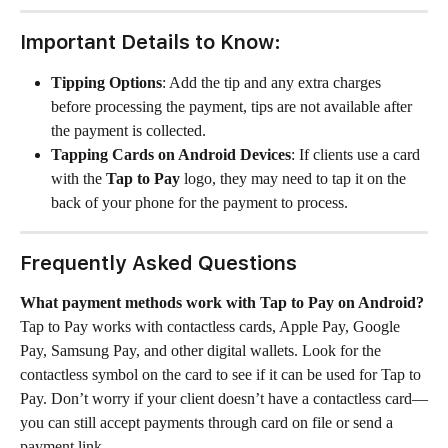
Important Details to Know:
Tipping Options
: Add the tip and any extra charges 
before processing the payment, tips are not available after 
the payment is collected. 
Tapping Cards on Android Devices
: If clients use a card 
with the 
Tap to Pay
 logo, they may need to tap it on the 
back of your phone for the payment to process.
Frequently Asked Questions
What payment methods work with Tap to Pay on Android?
Tap to Pay works with contactless cards, Apple Pay, Google 
Pay, Samsung Pay, and other digital wallets. Look for the 
contactless symbol on the card to see if it can be used for Tap to 
Pay. Don’t worry if your client doesn’t have a contactless card—
you can still accept payments through card on file or send a 
payment link.