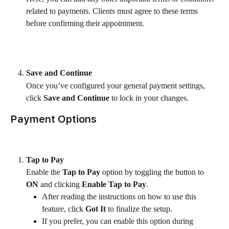
related to payments. Clients must agree to these terms 
before confirming their appointment.
Save and Continue
Once you’ve configured your general payment settings, 
click 
Save and Continue
 to lock in your changes.
Payment Options
Tap to Pay
Enable the 
Tap to Pay
 option by toggling the button to 
ON
 and clicking 
Enable Tap to Pay
.
After reading the instructions on how to use this 
feature, click 
Got It
 to finalize the setup.
If you prefer, you can enable this option during 