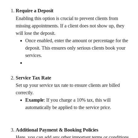
Require a Deposit
Enabling this option is crucial to prevent clients from 
missing appointments. If a client does not show up, they 
will lose the deposit.
Once enabled, enter the amount or percentage for the 
deposit. This ensures only serious clients book your 
services.
Service Tax Rate
Set up your service tax rate to ensure clients are billed 
correctly.
Example
: If you charge a 10% tax, this will 
automatically be applied to the service price.
Additional Payment & Booking Policies
Here, you can add any other important terms or conditions 