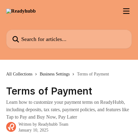
Skip to main content
Search for articles...
All Collections
Business Settings
Terms of Payment
Terms of Payment
Learn how to customize your payment terms on ReadyHubb,
including deposits, tax rates, payment policies, and features like
Tap to Pay and Buy Now, Pay Later
Written by
Readyhubb Team
January 10, 2025