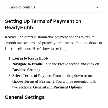
Table of contents
Setting Up Terms of Payment on 
ReadyHubb
ReadyHubb offers customizable payment options to ensure 
smooth transactions and protect your business from no-shows or 
late cancellations. Here's how to set it up:
Log in to ReadyHubb
Navigate to Profile
Go to the Profile section and click on 
Business Settings
.
Select Terms of Payment
From the dropdown or menu, 
choose 
Terms of Payment
. You will be presented with 
two sections: 
General
 and 
Payment Options
.
General Settings