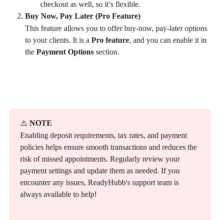
checkout as well, so it’s flexible.
Buy Now, Pay Later (Pro Feature)
This feature allows you to offer buy-now, pay-later options 
to your clients. It is a 
Pro feature
, and you can enable it in 
the 
Payment Options
 section.
⚠️ 
NOTE
Enabling deposit requirements, tax rates, and payment 
policies helps ensure smooth transactions and reduces the 
risk of missed appointments. Regularly review your 
payment settings and update them as needed. If you 
encounter any issues, ReadyHubb's support team is 
always available to help!