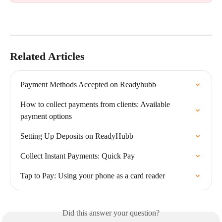
Related Articles
Payment Methods Accepted on Readyhubb
How to collect payments from clients: Available 
payment options
Setting Up Deposits on ReadyHubb
Collect Instant Payments: Quick Pay
Tap to Pay: Using your phone as a card reader
Did this answer your question?