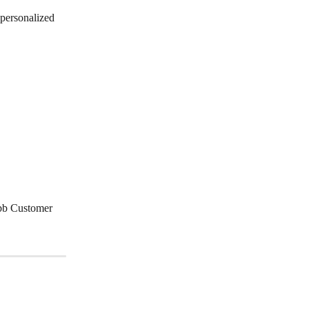
personalized 
ubb Customer 