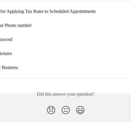
 for Applying Tax Rates to Scheduled Appointments
ur Phone number
ssword
ictures
r Business
Did this answer your question?
😞
😐
😃