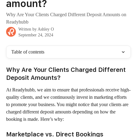
amount?
Why Are Your Clients Charged Different Deposit Amounts on
Readyhubb
Written by
Ashley O
September 24, 2024
Table of contents
Why Are Your Clients Charged Different 
Deposit Amounts?
At Readyhubb, we aim to ensure that professionals receive high-
quality clients, and we continuously invest in marketing efforts 
to promote your business. You might notice that your clients are 
charged different deposit amounts depending on how the 
booking is made. Here’s why:
Marketplace vs. Direct Bookings