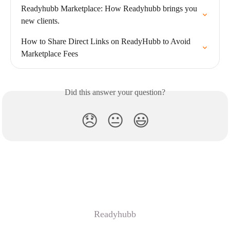
Readyhubb Marketplace: How Readyhubb brings you 
new clients.
How to Share Direct Links on ReadyHubb to Avoid 
Marketplace Fees
Did this answer your question?
😞
😐
😃
Readyhubb