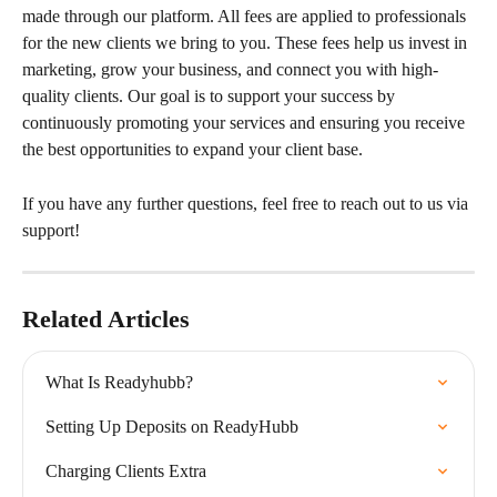
made through our platform. All fees are applied to professionals 
for the new clients we bring to you. These fees help us invest in 
marketing, grow your business, and connect you with high-
quality clients. Our goal is to support your success by 
continuously promoting your services and ensuring you receive 
the best opportunities to expand your client base.
If you have any further questions, feel free to reach out to us via 
support!
Related Articles
What Is Readyhubb?
Setting Up Deposits on ReadyHubb
Charging Clients Extra