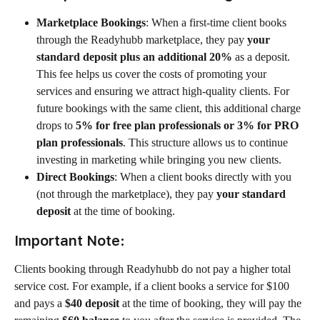
Marketplace Bookings
: When a first-time client books 
through the Readyhubb marketplace, they pay 
your 
standard deposit plus an additional 20%
 as a deposit. 
This fee helps us cover the costs of promoting your 
services and ensuring we attract high-quality clients. For 
future bookings with the same client, this additional charge 
drops to 
5% for free plan professionals or 3% for PRO 
plan professionals
. This structure allows us to continue 
investing in marketing while bringing you new clients.
Direct Bookings
: When a client books directly with you 
(not through the marketplace), they pay 
your standard 
deposit
 at the time of booking. 
Important Note:
Clients booking through Readyhubb do not pay a higher total 
service cost. For example, if a client books a service for $100 
and pays a 
$40 deposit
 at the time of booking, they will pay the 