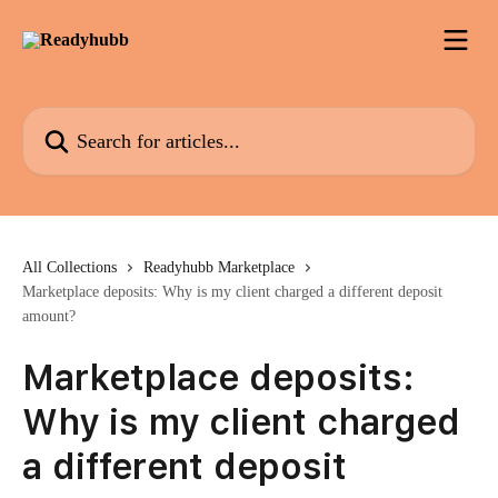
Skip to main content
Search for articles...
All Collections
Readyhubb Marketplace
Marketplace deposits: Why is my client charged a different deposit
amount?
Marketplace deposits:
Why is my client charged
a different deposit