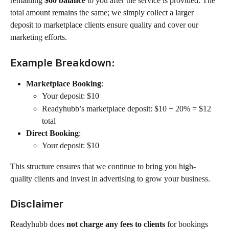
remaining 
$60 balance
 to you after the service is provided. The 
total amount remains the same; we simply collect a larger 
deposit to marketplace clients ensure quality and cover our 
marketing efforts.
Example Breakdown:
Marketplace Booking
:
Your deposit: $10
Readyhubb’s marketplace deposit: $10 + 20% = $12 
total
Direct Booking
:
Your deposit: $10
This structure ensures that we continue to bring you high-
quality clients and invest in advertising to grow your business.
Disclaimer
Readyhubb does 
not charge any fees to clients
 for bookings 