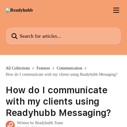
Skip to main content
Search for articles...
All Collections
Features
Communication
How do I communicate with my clients using Readyhubb Messaging?
How do I communicate
with my clients using
Readyhubb Messaging?
Written by
Readyhubb Team