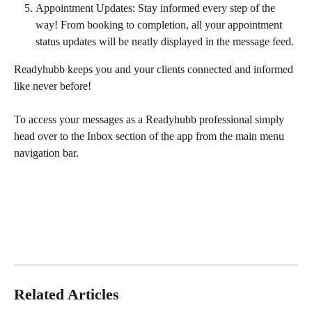
Appointment Updates: Stay informed every step of the 
way! From booking to completion, all your appointment 
status updates will be neatly displayed in the message feed.
Readyhubb keeps you and your clients connected and informed 
like never before!
To access your messages as a Readyhubb professional simply 
head over to the Inbox section of the app from the main menu 
navigation bar.
Related Articles