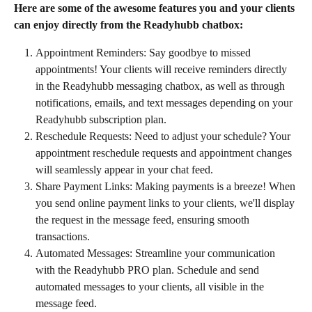
Here are some of the awesome features you and your clients 
can enjoy directly from the Readyhubb chatbox:
Appointment Reminders: Say goodbye to missed 
appointments! Your clients will receive reminders directly 
in the Readyhubb messaging chatbox, as well as through 
notifications, emails, and text messages depending on your 
Readyhubb subscription plan.
Reschedule Requests: Need to adjust your schedule? Your 
appointment reschedule requests and appointment changes 
will seamlessly appear in your chat feed.
Share Payment Links: Making payments is a breeze! When 
you send online payment links to your clients, we'll display 
the request in the message feed, ensuring smooth 
transactions.
Automated Messages: Streamline your communication 
with the Readyhubb PRO plan. Schedule and send 
automated messages to your clients, all visible in the 
message feed.