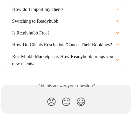
How do I import my clients
Switching to Readyhubb
Is Readyhubb Free?
How Do Clients Reschedule/Cancel Their Bookings?
Readyhubb Marketplace: How Readyhubb brings you 
new clients.
Did this answer your question?
😞
😐
😃