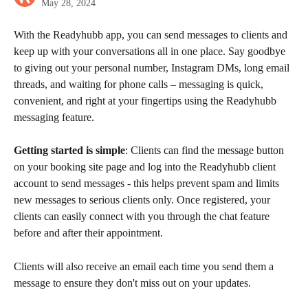
May 28, 2024
With the Readyhubb app, you can send messages to clients and 
keep up with your conversations all in one place. Say goodbye 
to giving out your personal number, Instagram DMs, long email 
threads, and waiting for phone calls – messaging is quick, 
convenient, and right at your fingertips using the Readyhubb 
messaging feature.
Getting started is simple
: Clients can find the message button 
on your booking site page and log into the Readyhubb client 
account to send messages - this helps prevent spam and limits 
new messages to serious clients only. Once registered, your 
clients can easily connect with you through the chat feature 
before and after their appointment. 
Clients will also receive an email each time you send them a 
message to ensure they don't miss out on your updates.