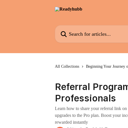
Skip to main content
Search for articles...
All Collections
Beginning Your Journey 
Referral Progra
Professionals
Learn how to share your referral link 
upgrades to the Pro plan. Boost your inc
rewarded instantly