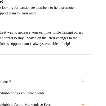
r?
looking for passionate members to help promote it. 
pport team to learn more.
 great way to increase your earnings while helping others 
t forget to stay updated on the latest changes to the 
ubb's support team is always available to help!
lients?
hubb brings you new clients.
yHubb to Avoid Marketplace Fees