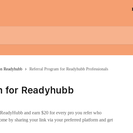
on Readyhubb
Referral Program for Readyhubb Professionals
m for Readyhubb
on ReadyHubb and earn $20 for every pro you refer who
ome by sharing your link via your preferred platform and get