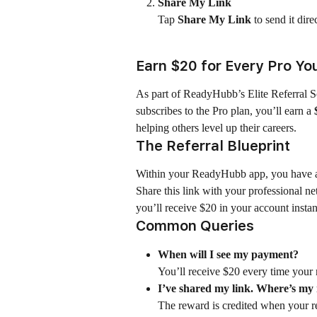
Share My Link
Tap 
Share My Link
 to send it dir
Earn $20 for Every Pro Yo
As part of ReadyHubb’s Elite Referral S
subscribes to the Pro plan, you’ll earn a 
helping others level up their careers.
The Referral Blueprint
Within your ReadyHubb app, you have a u
Share this link with your professional n
you’ll receive $20 in your account instan
Common Queries
When will I see my payment?
You’ll receive $20 every time your r
I’ve shared my link. Where’s m
The reward is credited when your ref