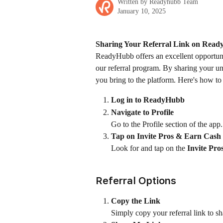
Written by
Readyhubb Team
January 10, 2025
Sharing Your Referral Link on Rea
ReadyHubb offers an excellent opportun
our referral program. By sharing your uni
you bring to the platform. Here's how to 
Log in to ReadyHubb
Navigate to Profile
Go to the Profile section of the app.
Tap on Invite Pros & Earn Cash
Look for and tap on the 
Invite Pr
Referral Options
Copy the Link
Simply copy your referral link to sh