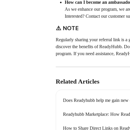
How can I become an ambassado
As we enhance our program, we are 
Interested? Contact our customer su
⚠️ 
NOTE
Regularly sharing your referral link is a
discover the benefits of ReadyHubb. Don'
program. If you need assistance, ReadyH
Related Articles
Does Readyhubb help me gain new c
Readyhubb Marketplace: How Ready
How to Share Direct Links on Read