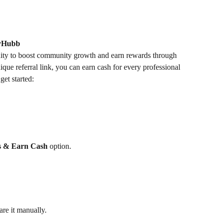
dyHubb
ity to boost community growth and earn rewards through 
que referral link, you can earn cash for every professional 
get started:
os & Earn Cash
 option.
are it manually.