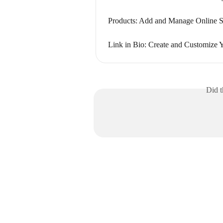
Products: Add and Manage Online S
Link in Bio: Create and Customize
Did t