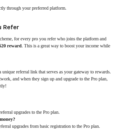
ectly through your preferred platform.
u Refer
cheme, for every pro you refer who joins the platform and 
$20 reward
. This is a great way to boost your income while 
nique referral link that serves as your gateway to rewards. 
etwork, and when they sign up and upgrade to the Pro plan, 
tly!
eferral upgrades to the Pro plan.
y money?
erral upgrades from basic registration to the Pro plan.