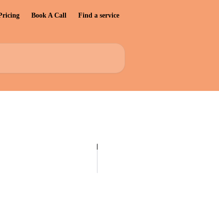
Pricing
Book A Call
Find a service