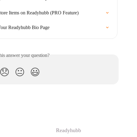
tore Items on Readyhubb (PRO Feature)
 Your Readyhubb Bio Page
his answer your question?
😞
😐
😃
Readyhubb